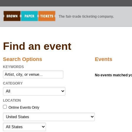
The fair-trade ticketing company.
Find an event
Search Options
Events
KEYWORDS
No events matched you
CATEGORY
LOCATION
Online Events Only