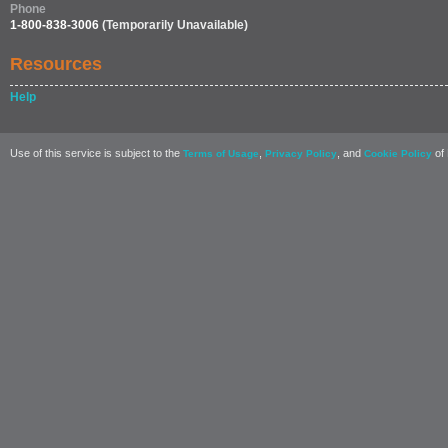
Phone
1-800-838-3006
(Temporarily Unavailable)
Resources
Help
Use of this service is subject to the
,
, and
of 
Terms of Usage
Privacy Policy
Cookie Policy