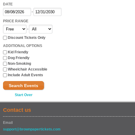
DATE
-
PRICE RANGE
-
Discount Tickets Only
ADDITIONAL OPTIONS
Kid Friendly
Dog Friendly
Non-Smoking
Wheelchair Accessible
Include Adult Events
Search Events
Start Over
Contact us
Email
support@brownpapertickets.com