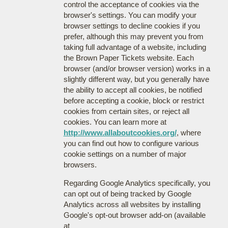
control the acceptance of cookies via the
browser's settings. You can modify your
browser settings to decline cookies if you
prefer, although this may prevent you from
taking full advantage of a website, including
the Brown Paper Tickets website. Each
browser (and/or browser version) works in a
slightly different way, but you generally have
the ability to accept all cookies, be notified
before accepting a cookie, block or restrict
cookies from certain sites, or reject all
cookies. You can learn more at
http://www.allaboutcookies.org/
, where
you can find out how to configure various
cookie settings on a number of major
browsers.
Regarding Google Analytics specifically, you
can opt out of being tracked by Google
Analytics across all websites by installing
Google's opt-out browser add-on (available
at