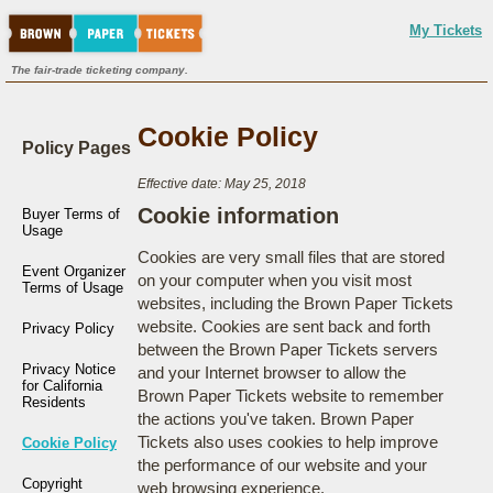
My Tickets
The fair-trade ticketing company.
Cookie Policy
Policy Pages
Effective date: May 25, 2018
Cookie information
Buyer Terms of
Usage
Cookies are very small files that are stored
Event Organizer
on your computer when you visit most
Terms of Usage
websites, including the Brown Paper Tickets
website. Cookies are sent back and forth
Privacy Policy
between the Brown Paper Tickets servers
Privacy Notice
and your Internet browser to allow the
for California
Brown Paper Tickets website to remember
Residents
the actions you've taken. Brown Paper
Tickets also uses cookies to help improve
Cookie Policy
the performance of our website and your
Copyright
web browsing experience.