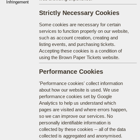
Infringement
Strictly Necessary Cookies
Some cookies are necessary for certain
services to function properly on our website,
such as account creation, creating and
listing events, and purchasing tickets.
Accepting these cookies is a condition of
using the Brown Paper Tickets website.
Performance Cookies
'Performance cookies' collect information
about how our website is used. We use
performance cookies set by Google
Analytics to help us understand which
pages are visited and where errors happen,
so we can improve our services. No
personally identifiable information is
collected by these cookies -- all of the data
collected is aggregated and anonymised.