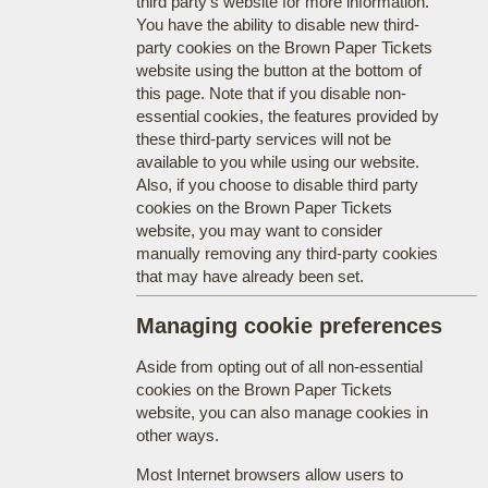
third party's website for more information.
You have the ability to disable new third-
party cookies on the Brown Paper Tickets
website using the button at the bottom of
this page. Note that if you disable non-
essential cookies, the features provided by
these third-party services will not be
available to you while using our website.
Also, if you choose to disable third party
cookies on the Brown Paper Tickets
website, you may want to consider
manually removing any third-party cookies
that may have already been set.
Managing cookie preferences
Aside from opting out of all non-essential
cookies on the Brown Paper Tickets
website, you can also manage cookies in
other ways.
Most Internet browsers allow users to