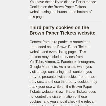
You have the ability to disable Performance
Cookies on the Brown Paper Tickets
website using the button at the bottom of
this page.
Third party cookies on the
Brown Paper Tickets website
Content from third parties is sometimes
embedded on the Brown Paper Tickets
website and event listing pages. This
content may include services from
YouTube, Vimeo, X, Facebook, Instagram,
Google Maps, etc. As a result, when you
visit a page containing such content, you
may be presented with cookies from these
services, and these third-party cookies may
track your use while on the Brown Paper
Tickets website. Brown Paper Tickets does
not control the dissemination of these
cookies, and you should check the relevant